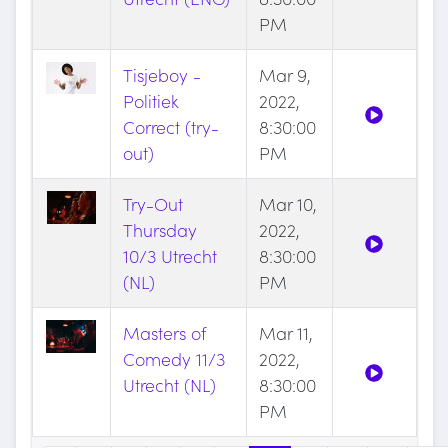
PM
Tisjeboy -
Mar 9,
Politiek
2022,
Correct (try-
8:30:00
out)
PM
Try-Out
Mar 10,
Thursday
2022,
10/3 Utrecht
8:30:00
(NL)
PM
Masters of
Mar 11,
Comedy 11/3
2022,
Utrecht (NL)
8:30:00
PM