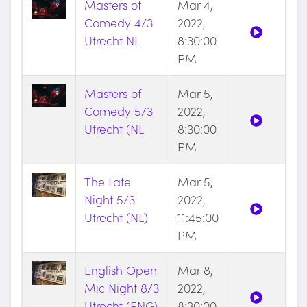
Masters of
Mar 4,
Comedy 4/3
2022,
Utrecht NL
8:30:00
PM
Masters of
Mar 5,
Comedy 5/3
2022,
Utrecht (NL
8:30:00
PM
The Late
Mar 5,
Night 5/3
2022,
Utrecht (NL)
11:45:00
PM
English Open
Mar 8,
Mic Night 8/3
2022,
Utrecht (ENG)
8:30:00