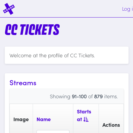
Log 
CC TICKETS
Welcome at the profile of CC Tickets.
Streams
Showing
91-100
of
879
items.
Starts
Image
Name
at
Actions