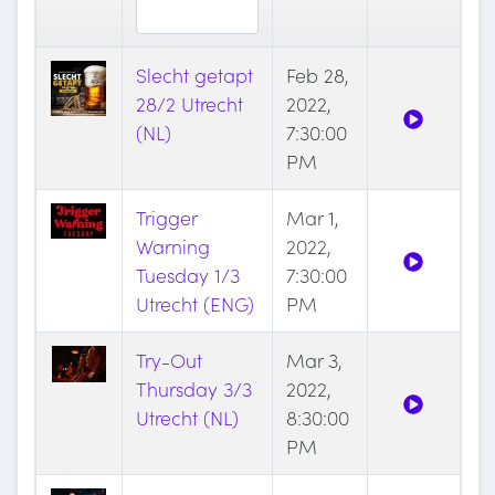
Slecht getapt
Feb 28,
28/2 Utrecht
2022,
(NL)
7:30:00
PM
Trigger
Mar 1,
Warning
2022,
Tuesday 1/3
7:30:00
Utrecht (ENG)
PM
Try-Out
Mar 3,
Thursday 3/3
2022,
Utrecht (NL)
8:30:00
PM