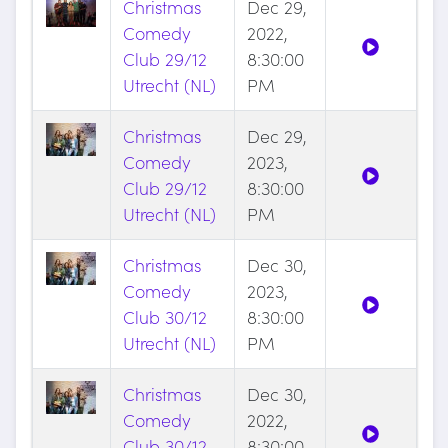
Christmas
Dec 29,
Comedy
2022,
Club 29/12
8:30:00
Utrecht (NL)
PM
Christmas
Dec 29,
Comedy
2023,
Club 29/12
8:30:00
Utrecht (NL)
PM
Christmas
Dec 30,
Comedy
2023,
Club 30/12
8:30:00
Utrecht (NL)
PM
Christmas
Dec 30,
Comedy
2022,
Club 30/12
8:30:00