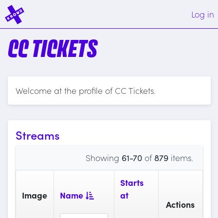
Log in
CC TICKETS
Welcome at the profile of CC Tickets.
Streams
Showing
61-70
of
879
items.
Starts
Image
Name
at
Actions