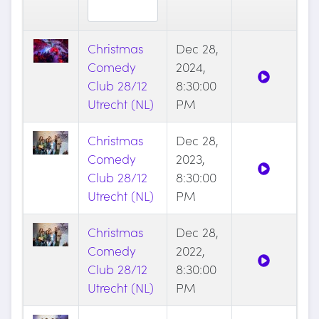
Christmas
Dec 28,
Comedy
2024,
Club 28/12
8:30:00
Utrecht (NL)
PM
Christmas
Dec 28,
Comedy
2023,
Club 28/12
8:30:00
Utrecht (NL)
PM
Christmas
Dec 28,
Comedy
2022,
Club 28/12
8:30:00
Utrecht (NL)
PM