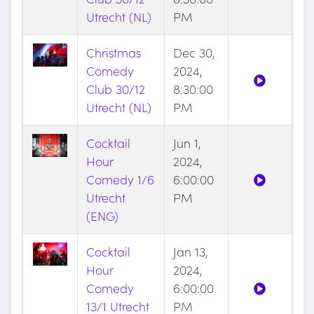
Utrecht (NL)
PM
Christmas
Dec 30,
Comedy
2024,
Club 30/12
8:30:00
Utrecht (NL)
PM
Cocktail
Jun 1,
Hour
2024,
Comedy 1/6
6:00:00
Utrecht
PM
(ENG)
Cocktail
Jan 13,
Hour
2024,
Comedy
6:00:00
13/1 Utrecht
PM